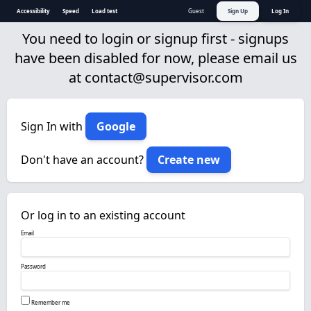
Accessibility
Speed
Load test
Guest
Sign Up
Log In
You need to login or signup first - signups
have been disabled for now, please email us
at
contact@supervisor.com
Sign In with
Google
Don't have an account?
Create new
Or log in to an existing account
Email
Password
Remember me