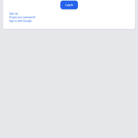
Sign up
Forgot your password?
Sign in with Google